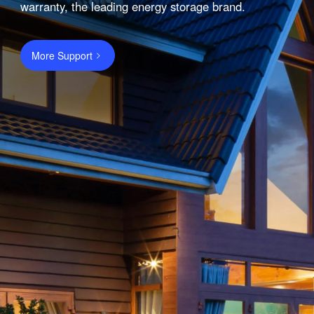
warranty, the leading energy storage brand.
More Support