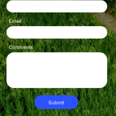
Email
Comments
Submit