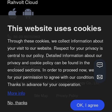
Rahvolt Cloud


This website uses cookies
86-23-86050963

Through these cookies, we collect information about
support@rahvolt.com
your visit to our website. Respect for your privacy is

central to our policy. Detailed information about our
Research and Development Center

privacy and cookie policy can be found in the
Marketing Center
enclosed sections. In order to proceed now, we ask
Production Manufacturing center
for your permission to agree with our conditions.
© Ruihe (Chongqing) New Energy Technology Co., Ltd.
Thanks in advance for your cooperation.
More info
Site Map
Privacy Policy
No, thanks
OK, I agree