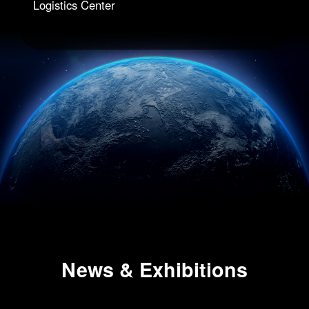
Logistics Center
News & Exhibitions