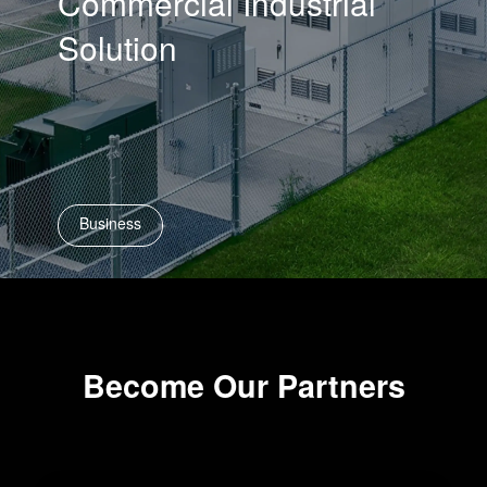
Commercial Industrial
Solution
Business
Become Our Partners