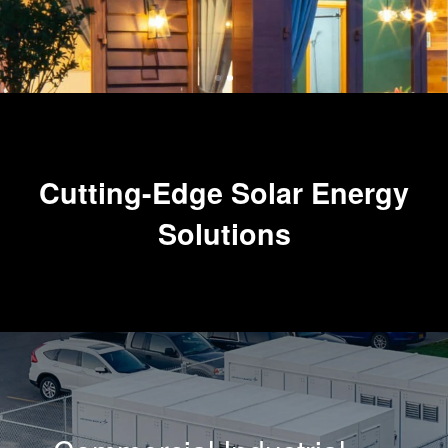
Cutting-Edge Solar Energy
Solutions