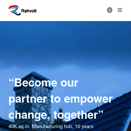

SOLUTION
PRODUCTS
PARTNERS
“Become our
COMPANY
partner to empower
SUPPORT
change, together”
40K sq.m. Manufacturing hub, 10 years