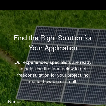
Find the Right Solution for
Your Application
Our experienced specialists are ready
to help.Use the form below to get
freeconsultation for your project, no
matter how big or small.
Name