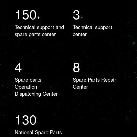
150
3
+
+
Technical support and
Technical support
spare parts center
center
4
8
Spare parts
Spare Parts Repair
Operation
Center
Dispatching Center
130
National Spare Parts