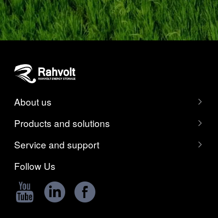
About us
Products and solutions
Service and support
Follow Us


