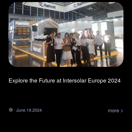
Explore the Future at Intersolar Europe 2024
more >
June.19.2024
