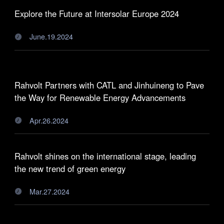
Explore the Future at Intersolar Europe 2024
June.19.2024

Rahvolt Partners with CATL and Jinhuineng to Pave
the Way for Renewable Energy Advancements
Apr.26.2024

Rahvolt shines on the international stage, leading
the new trend of green energy
Mar.27.2024
